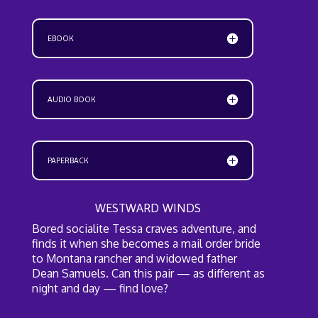
EBOOK
AUDIO BOOK
PAPERBACK
WESTWARD WINDS
Bored socialite Tessa craves adventure, and
finds it when she becomes a mail order bride
to Montana rancher and widowed father
Dean Samuels. Can this pair — as different as
night and day — find love?