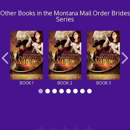
Other Books in the Montana Mail Order Brides
Series
BOOK 1
BOOK 2
BOOK 3