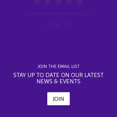
“Wonderful and spellbinding test
review 2”
JOIN THE EMAIL LIST
STAY UP TO DATE ON OUR LATEST
NEWS & EVENTS
JOIN